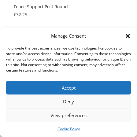
Fence Support Post Round
£
32.25
Manage Consent
To provide the best experiences, we use technologies like cookies to
store and/or access device information. Consenting to these technologies
will allow us to process data such as browsing behaviour or unique IDs on
this site. Not consenting or withdrawing consent, may adversely affect
certain features and functions.
Fence Top Security Spikes
Accept
We use cookies on our website to give you the most
relevant experience by remembering your preferences
Price
£
99.70
–
£
170.95
and repeat visits. By clicking “Accept All”, you consent to
Deny
range:
the use of ALL the cookies. However, you may visit
£99.70
"Cookie Settings" to provide a controlled consent.
View preferences
through
Cookie Settings
Accept All
£170.95
Cookie Policy