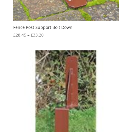
Fence Post Support Bolt Down
Price
£
28.45
–
£
33.20
range:
£28.45
through
£33.20