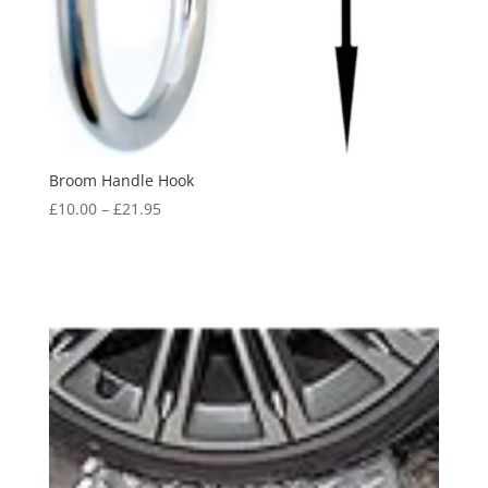
Broom Handle Hook
Price
£
10.00
–
£
21.95
range:
£10.00
through
£21.95