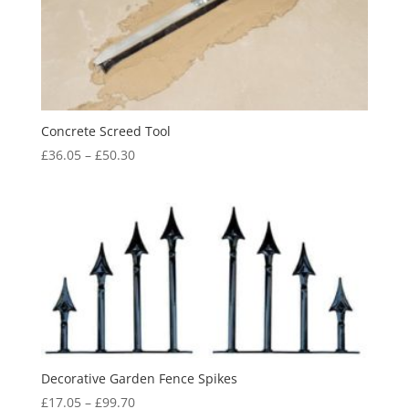
Concrete Screed Tool
Price
£
36.05
–
£
50.30
range:
£36.05
through
£50.30
Decorative Garden Fence Spikes
Price
£
17.05
–
£
99.70