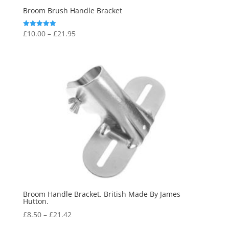
Broom Brush Handle Bracket
Price
£
10.00
–
£
21.95
Rated
5.00
range:
out of 5
£10.00
through
£21.95
Broom Handle Bracket. British Made By James
Hutton.
Price
£
8.50
–
£
21.42
range: