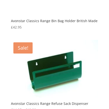
Avonstar Classics Range Bin Bag Holder British Made
£
42.95
Sale!
Avonstar Classics Range Refuse Sack Dispenser