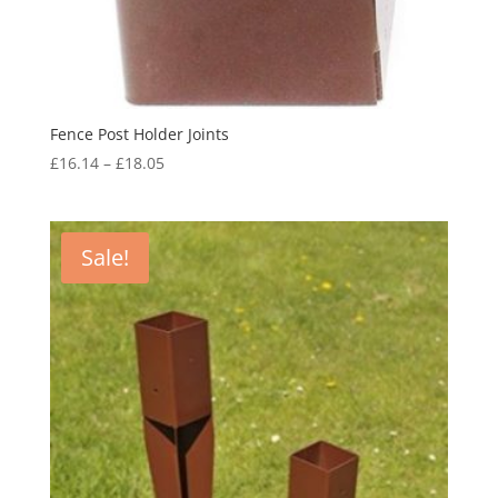
Fence Post Holder Joints
Price
£
16.14
–
£
18.05
range:
£16.14
through
Sale!
£18.05