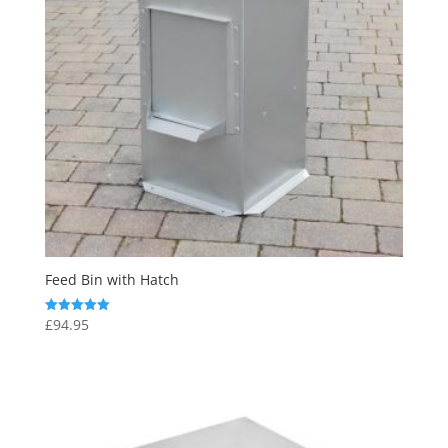
Feed Bin with Hatch
£
94.95
Rated
5.00
out of 5