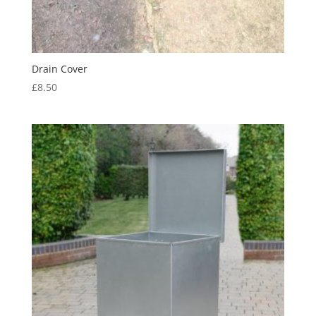
Drain Cover
£
8.50