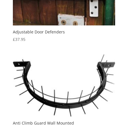
Adjustable Door Defenders
£
37.95
Anti Climb Guard Wall Mounted