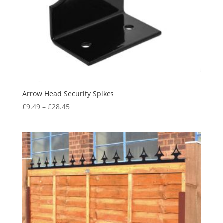
Arrow Head Security Spikes
Price
£
9.49
–
£
28.45
range:
£9.49
through
£28.45