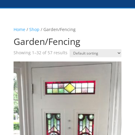
Home
/
Shop
/ Garden/Fencing
Garden/Fencing
Showing 1–32 of 57 results