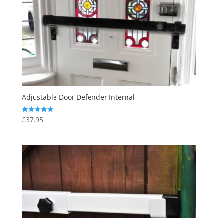
Adjustable Door Defender Internal
£
37.95
Rated
5.00
out of 5