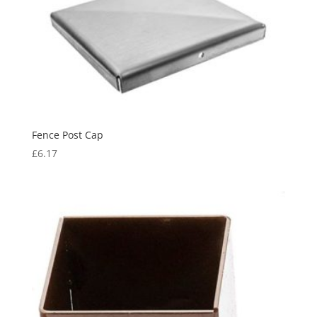
Fence Post Cap
£
6.17