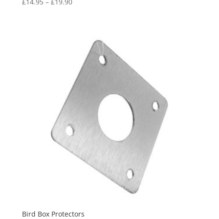
Price
£
14.95
–
£
19.90
range:
£14.95
through
£19.90
Bird Box Protectors