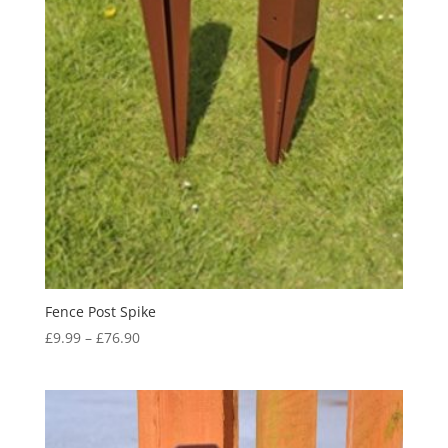
Fence Post Spike
Price
£
9.99
–
£
76.90
range:
£9.99
through
£76.90