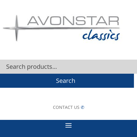
Search
CONTACT US
✆