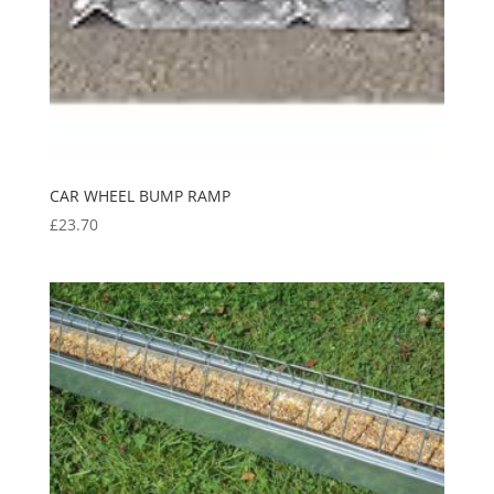
CAR WHEEL BUMP RAMP
£
23.70