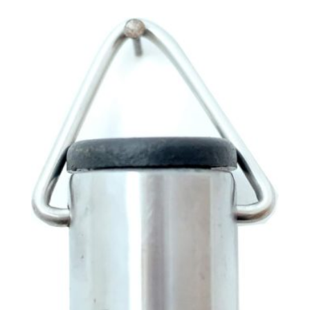
£8.50
through
£21.42