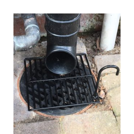
range:
£17.05
through
£99.70