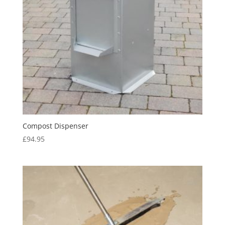
Compost Dispenser
£
94.95