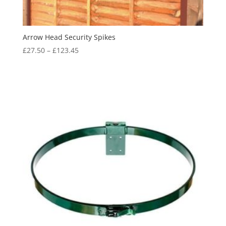
Arrow Head Security Spikes
Price
£
27.50
–
£
123.45
range:
£27.50
through
£123.45