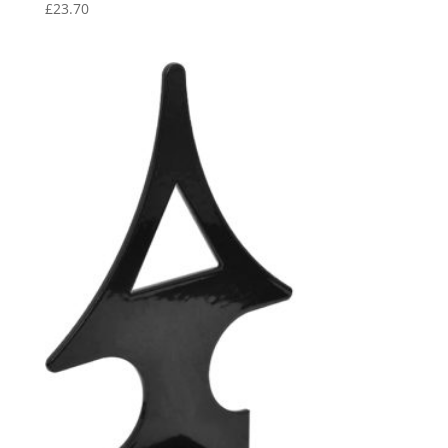
£
23.70