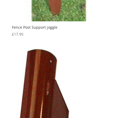
Fence Post Support joggle
£
17.95