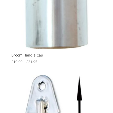
Broom Handle Cap
Price
£
10.00
–
£
21.95
range:
£10.00
through
£21.95