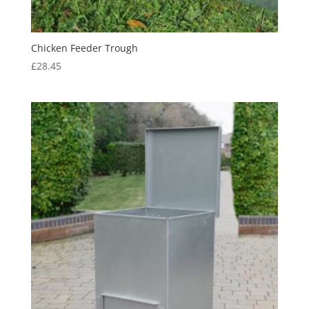
Chicken Feeder Trough
£
28.45