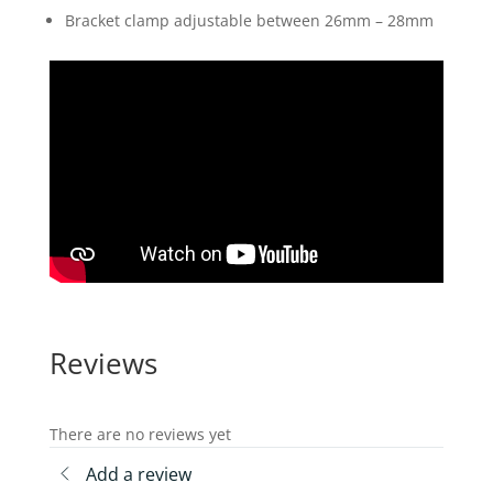
Bracket clamp adjustable between 26mm – 28mm
Reviews
There are no reviews yet
Add a review