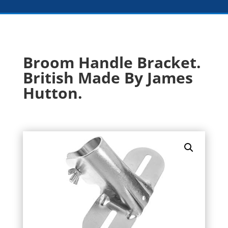
Broom Handle Bracket.
British Made By James
Hutton.