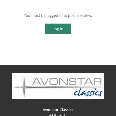
You must be logged in to post a review.
Log In
Avonstar Classics
44 Barn St