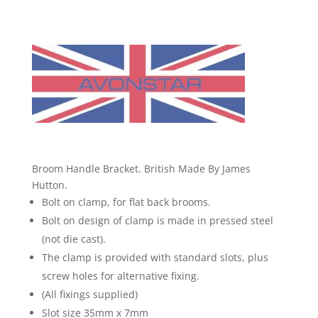
By
James
Hutton.
quantity
Broom Handle Bracket. British Made By James
Hutton.
Bolt on clamp, for flat back brooms.
Bolt on design of clamp is made in pressed steel
(not die cast).
The clamp is provided with standard slots, plus
screw holes for alternative fixing.
(All fixings supplied)
Slot size 35mm x 7mm