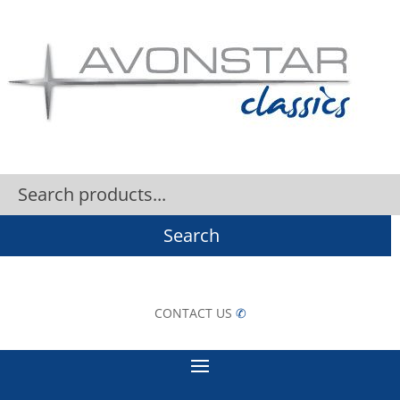
Search
CONTACT US
✆