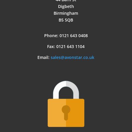
Digbeth
Birmingham
B5 5QB
Phone: 0121 643 0408
Fax: 0121 643 1104
Email:
sales@avonstar.co.uk