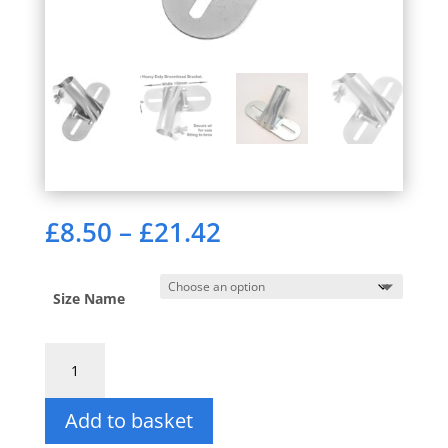
Price
£
8.50
–
£
21.42
range:
£8.50
through
Size Name
£21.42
Broom
Handle
Bracket.
Add to basket
British
Made