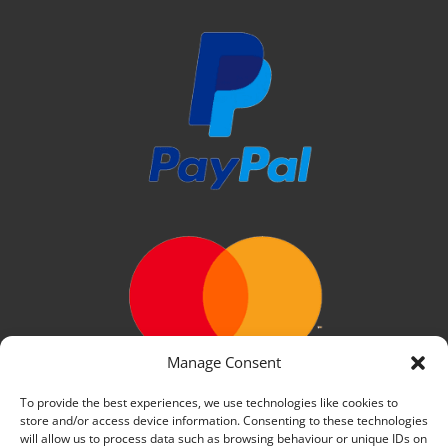
Manage Consent
To provide the best experiences, we use technologies like cookies to
store and/or access device information. Consenting to these technologies
will allow us to process data such as browsing behaviour or unique IDs on