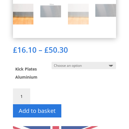
Price
£
16.10
–
£
50.30
range:
£16.10
through
Kick Plates
£50.30
Aluminium
Kick
Plates
in
Add to basket
Aluminium
quantity