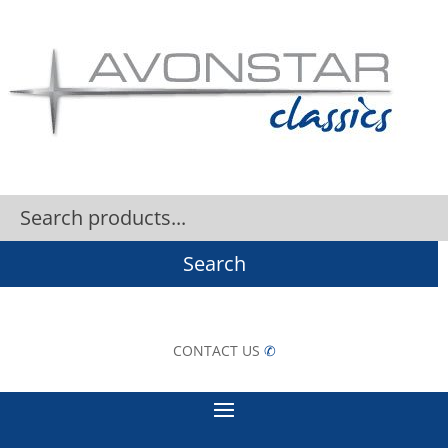
Search
CONTACT US
✆