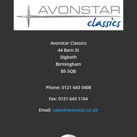
Avonstar Classics
44 Barn St
Digbeth
Birmingham
B5 5QB
Phone: 0121 643 0408
Fax: 0121 643 1104
Email:
sales@avonstar.co.uk