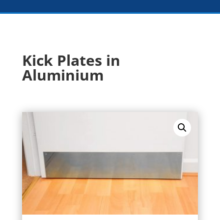
Kick Plates in
Aluminium