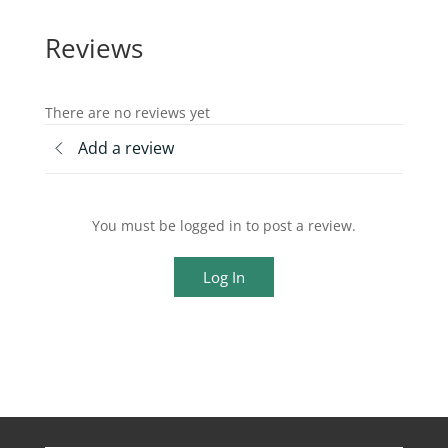
Reviews
There are no reviews yet
Add a review
You must be logged in to post a review.
Log In