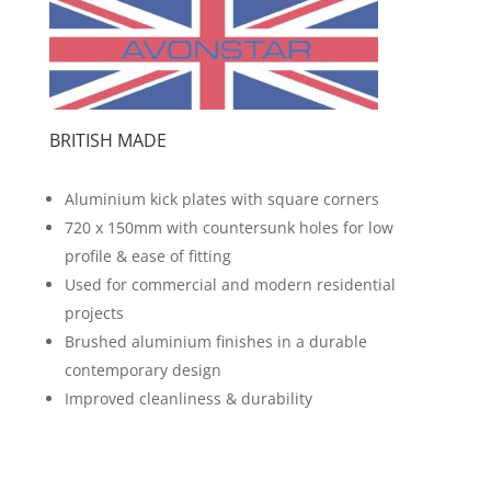
BRITISH MADE
Aluminium kick plates with square corners
720 x 150mm with countersunk holes for low
profile & ease of fitting
Used for commercial and modern residential
projects
Brushed aluminium finishes in a durable
contemporary design
Improved cleanliness & durability