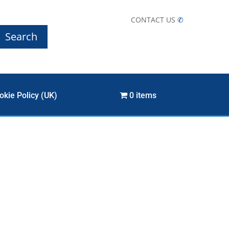
CONTACT US
✆
Search
okie Policy (UK)
0 items