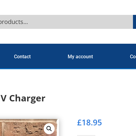
Contact
My account
Co
EV Charger
£
18.95