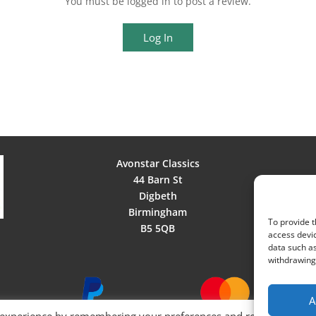
You must be logged in to post a review.
Log In
Avonstar Classics
44 Barn St
Digbeth
Birmingham
To provide t
B5 5QB
access devic
data such as
withdrawing 
A