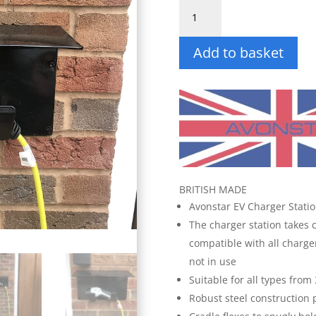
Docking
Station
for
Add to basket
EV
Charger
quantity
BRITISH MADE
Avonstar EV Charger Stati
The charger station takes 
compatible with all charge
not in use
Suitable for all types from
Robust steel construction 