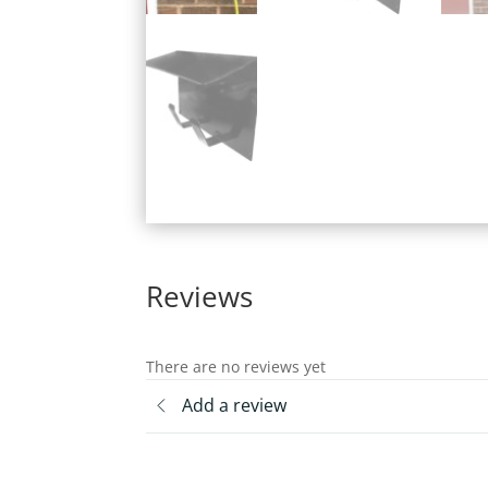
Reviews
There are no reviews yet
Add a review