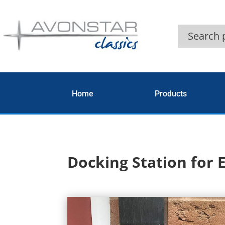
Home
Products
Docking Station for 