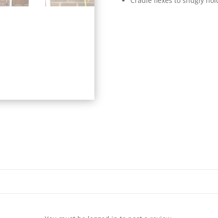
Cradle flexes to snugly ho