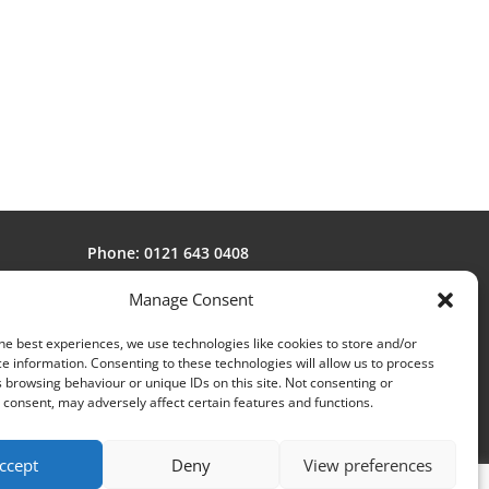
Phone: 0121 643 0408
Fax: 0121 643 1104
Manage Consent
Email:
sales@avonstar.co.uk
he best experiences, we use technologies like cookies to store and/or
e information. Consenting to these technologies will allow us to process
 browsing behaviour or unique IDs on this site. Not consenting or
consent, may adversely affect certain features and functions.
ccept
Deny
View preferences