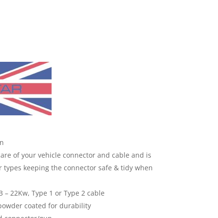
on
care of your vehicle connector and cable and is
r types keeping the connector safe & tidy when
 3 – 22Kw, Type 1 or Type 2 cable
powder coated for durability