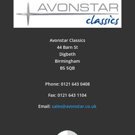
Avonstar Classics
44 Barn St
Digbeth
Birmingham
B5 5QB
Phone: 0121 643 0408
Fax: 0121 643 1104
Email:
sales@avonstar.co.uk