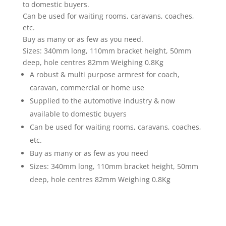
to domestic buyers.
Can be used for waiting rooms, caravans, coaches,
etc.
Buy as many or as few as you need.
Sizes: 340mm long, 110mm bracket height, 50mm
deep, hole centres 82mm Weighing 0.8Kg
A robust & multi purpose armrest for coach,
caravan, commercial or home use
Supplied to the automotive industry & now
available to domestic buyers
Can be used for waiting rooms, caravans, coaches,
etc.
Buy as many or as few as you need
Sizes: 340mm long, 110mm bracket height, 50mm
deep, hole centres 82mm Weighing 0.8Kg