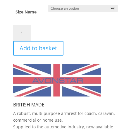
Size Name
Armrest
quantity
Add to basket
BRITISH MADE
A robust, multi purpose armrest for coach, caravan,
commercial or home use.
Supplied to the automotive industry, now available