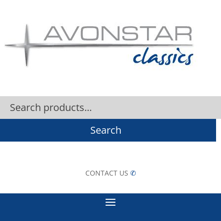
Search
CONTACT US
✆