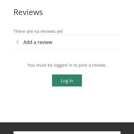
Reviews
There are no reviews yet
Add a review
You must be logged in to post a review.
Log In