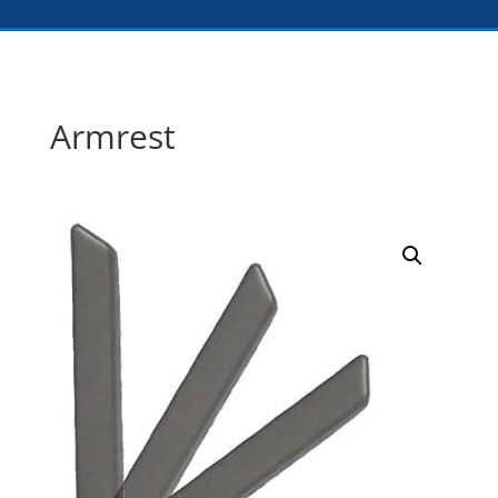
Armrest