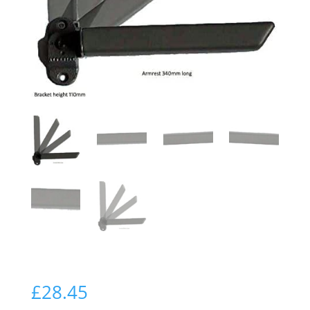
£
28.45