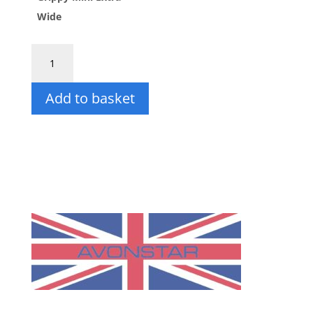
£235.50
Wide
Grippy
Mini
Step
Add to basket
(Extra
Wide)
quantity