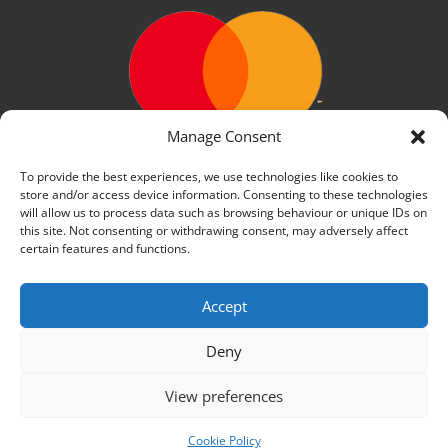
Manage Consent
To provide the best experiences, we use technologies like cookies to
store and/or access device information. Consenting to these technologies
will allow us to process data such as browsing behaviour or unique IDs on
this site. Not consenting or withdrawing consent, may adversely affect
certain features and functions.
Accept
We use cookies on our website to give you the most
relevant experience by remembering your preferences
and repeat visits. By clicking “Accept All”, you consent to
Deny
the use of ALL the cookies. However, you may visit
"Cookie Settings" to provide a controlled consent.
View preferences
Cookie Settings
Accept All
Cookie Policy