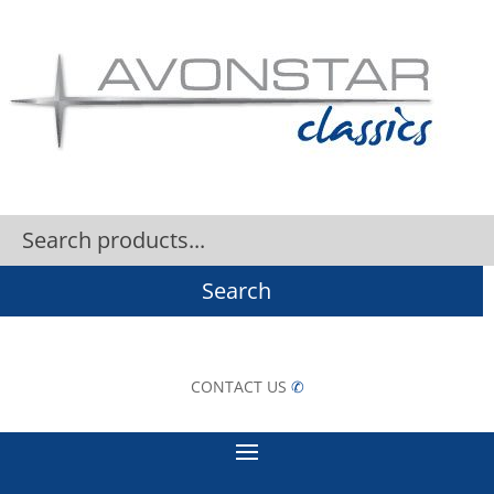
Search
CONTACT US
✆