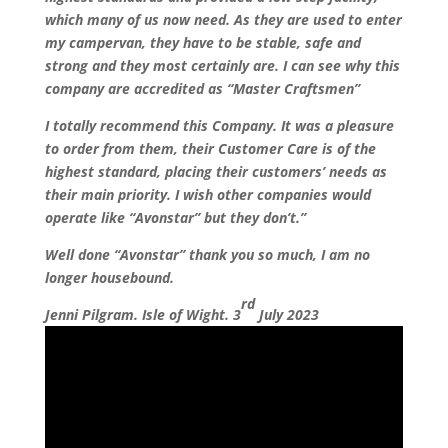
which many of us now need. As they are used to enter
my campervan, they have to be stable, safe and
strong and they most certainly are. I can see why this
company are accredited as “Master Craftsmen”
I totally recommend this Company. It was a pleasure
to order from them, their Customer Care is of the
highest standard, placing their customers’ needs as
their main priority. I wish other companies would
operate like “Avonstar” but they don’t.”
Well done “Avonstar” thank you so much, I am no
longer housebound.
rd
Jenni Pilgram. Isle of Wight. 3
July 2023