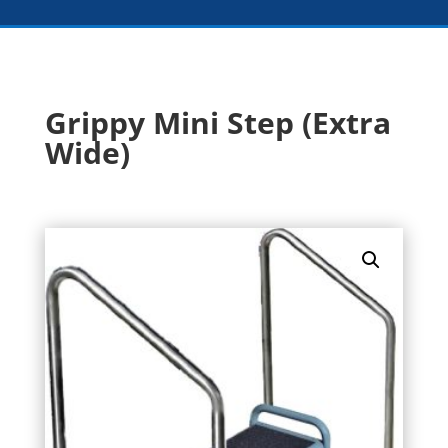
Grippy Mini Step (Extra
Wide)