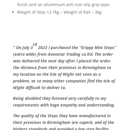
finish and an aluminium anti non slip grip tape.
Weight of Step 13.7kg – Weight of Rail – 3kg
rd
“ On July 3
2023 I purchased the “Grippy Mini Steps”
(extra wide) from Avonstar Trading co.ltd. The order
was delivered the next day after I placed the order,
the distance from their premises in Birmingham to
my location on the lsle of Wight not seen as a
problem, as so many other companies find the Isle of
Wight difficult to deliver to.
Being disabled they listened very carefully to my
requirements with huge empathy and understanding.
The quality of the Steps they have manufactured in
their premises in Birmingham are superb, and of the
highest standards and provided a low step facility,