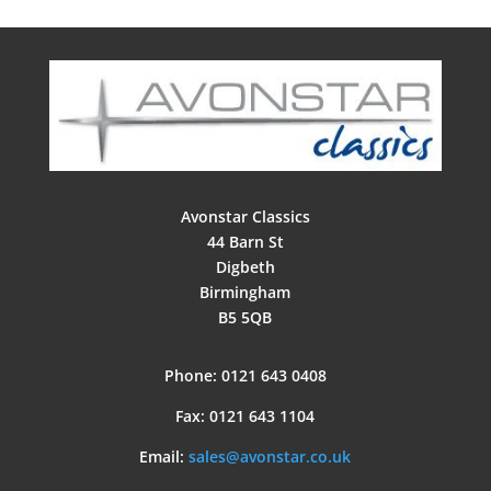
Avonstar Classics
44 Barn St
Digbeth
Birmingham
B5 5QB
Phone: 0121 643 0408
Fax: 0121 643 1104
Email:
sales@avonstar.co.uk