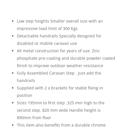
Low step heights Smaller overall size with an
impressive load limit of 300 Kgs
Detachable handrails Specially designed for
disabled or mobile caravan use
All metal construction for years of use. Zinc
phosphate pre-coating and durable powder coated
finish to improve outdoor weather resistance
Fully Assembled Caravan Step . Just add the
handrails
Supplied with 2 x brackets for stable fixing in
position
Sizes 195mm to first step ,325 mm high to the
second step. 820 mm wide Handle height is
890mm from floor
This item also benefits from a durable chrome