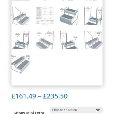
Price
£
161.49
–
£
235.50
range:
£161.49
through
Grippy Mini Extra